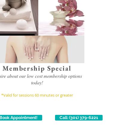
Membership Special
uire about our low cost membership options
today!
*Valid for sessions 60 minutes or greater
Book Appointment!
Call: (301) 379-6221