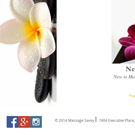
Ne
New to Mas
*Va
I
© 2014 Massage Savvy
7404 Executive Place