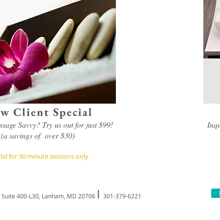
w Client Special
sage Savvy? Try us out for just $99!
Inq
(a savings of over $30)
lid for 90 minute sessions only
I
, Suite 400-L30, Lanham, MD 20706
301-379-6221