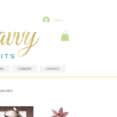
Log In
EWS
CAREERS
CONTACT
pecials!