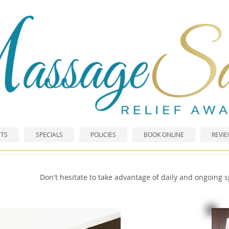
TS
SPECIALS
POLICIES
BOOK ONLINE
REVI
Don't hesitate to take advantage of daily and ongoing s