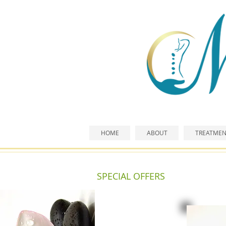
HOME
ABOUT
TREATMEN
SPECIAL OFFERS